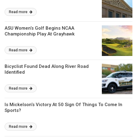
Read more
ASU Women’s Golf Begins NCAA
Championship Play At Grayhawk
Read more
Bicyclist Found Dead Along River Road
Identified
Read more
Is Mickelson’s Victory At 50 Sign Of Things To Come In
Sports?
Read more