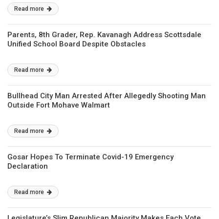
Read more
Parents, 8th Grader, Rep. Kavanagh Address Scottsdale
Unified School Board Despite Obstacles
Read more
Bullhead City Man Arrested After Allegedly Shooting Man
Outside Fort Mohave Walmart
Read more
Gosar Hopes To Terminate Covid-19 Emergency
Declaration
Read more
Legislature’s Slim Republican Majority Makes Each Vote