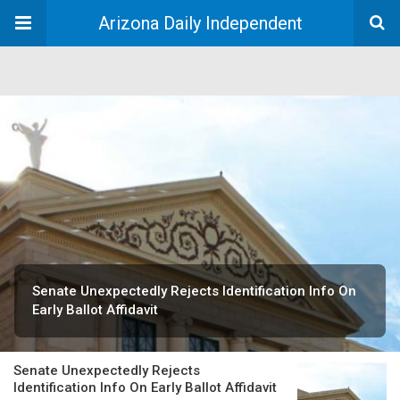
Arizona Daily Independent
Senate Unexpectedly Rejects Identification Info On
Early Ballot Affidavit
Senate Unexpectedly Rejects
Identification Info On Early Ballot Affidavit