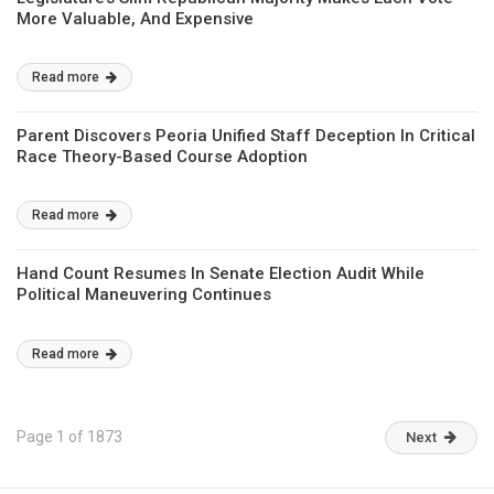
More Valuable, And Expensive
Read more
Parent Discovers Peoria Unified Staff Deception In Critical
Race Theory-Based Course Adoption
Read more
Hand Count Resumes In Senate Election Audit While
Political Maneuvering Continues
Read more
Page 1 of 1873
Next