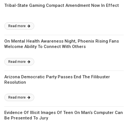
Tribal-State Gaming Compact Amendment Now In Effect
Read more
On Mental Health Awareness Night, Phoenix Rising Fans
Welcome Ability To Connect With Others
Read more
Arizona Democratic Party Passes End The Filibuster
Resolution
Read more
Evidence Of Illicit Images Of Teen On Man’s Computer Can
Be Presented To Jury