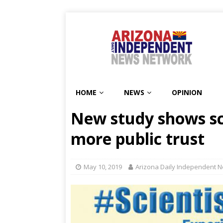
HOME
NEWS
OPINION
New study shows sci
more public trust
May 10, 2019
Arizona Daily Independent N