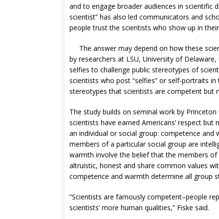
and to engage broader audiences in scientific d
scientist” has also led communicators and sch
people trust the scientists who show up in thei
The answer may depend on how these scient
by researchers at LSU, University of Delaware, 
selfies to challenge public stereotypes of scien
scientists who post “selfies” or self-portraits i
stereotypes that scientists are competent but
The study builds on seminal work by Princeton 
scientists have earned Americans’ respect but n
an individual or social group: competence and 
members of a particular social group are intelli
warmth involve the belief that the members of t
altruistic, honest and share common values wit
competence and warmth determine all group ster
“Scientists are famously competent–people repo
scientists’ more human qualities,” Fiske said.