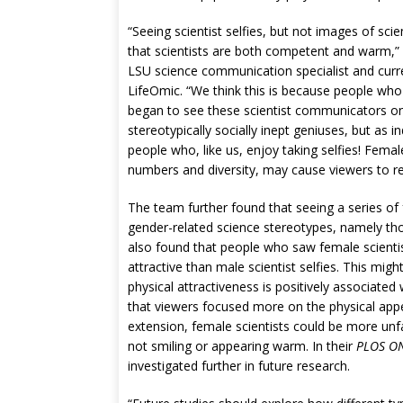
“Seeing scientist selfies, but not images of sci
that scientists are both competent and warm,”
LSU science communication specialist and curr
LifeOmic. “We think this is because people who 
began to see these scientist communicators on
stereotypically socially inept geniuses, but as i
people who, like us, enjoy taking selfies! Female
numbers and diversity, may cause viewers to re-
The team further found that seeing a series of f
gender-related science stereotypes, namely th
also found that people who saw female scientist
attractive than male scientist selfies. This mig
physical attractiveness is positively associate
that viewers focused more on the physical appe
extension, female scientists could be more unfa
not smiling or appearing warm. In their
PLOS O
investigated further in future research.