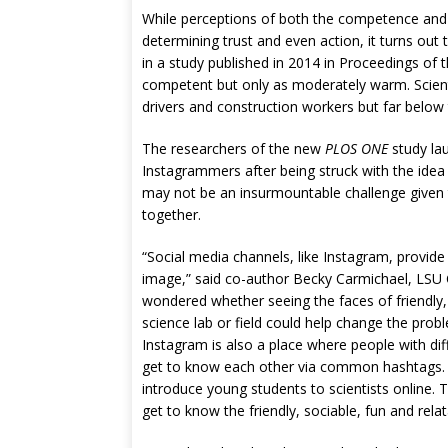
While perceptions of both the competence and
determining trust and even action, it turns ou
in a study published in 2014 in Proceedings of
competent but only as moderately warm. Scienti
drivers and construction workers but far below 
The researchers of the new
PLOS ONE
study lau
Instagrammers after being struck with the ide
may not be an insurmountable challenge given t
together.
“Social media channels, like Instagram, provide 
image,” said co-author Becky Carmichael, LSU
wondered whether seeing the faces of friendly, 
science lab or field could help change the pro
Instagram is also a place where people with d
get to know each other via common hashtags. K
introduce young students to scientists online. 
get to know the friendly, sociable, fun and relata