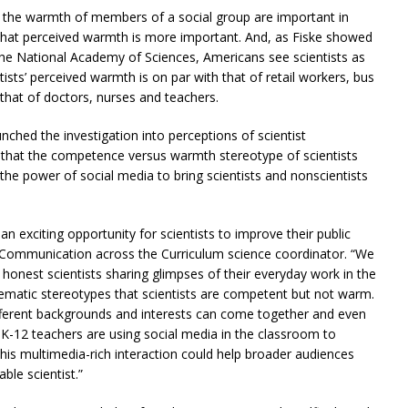
 the warmth of members of a social group are important in
t that perceived warmth is more important. And, as Fiske showed
 the National Academy of Sciences, Americans see scientists as
sts’ perceived warmth is on par with that of retail workers, bus
that of doctors, nurses and teachers.
nched the investigation into perceptions of scientist
a that the competence versus warmth stereotype of scientists
he power of social media to bring scientists and nonscientists
an exciting opportunity for scientists to improve their public
 Communication across the Curriculum science coordinator. “We
honest scientists sharing glimpses of their everyday work in the
blematic stereotypes that scientists are competent but not warm.
ifferent backgrounds and interests can come together and even
-12 teachers are using social media in the classroom to
This multimedia-rich interaction could help broader audiences
ble scientist.”