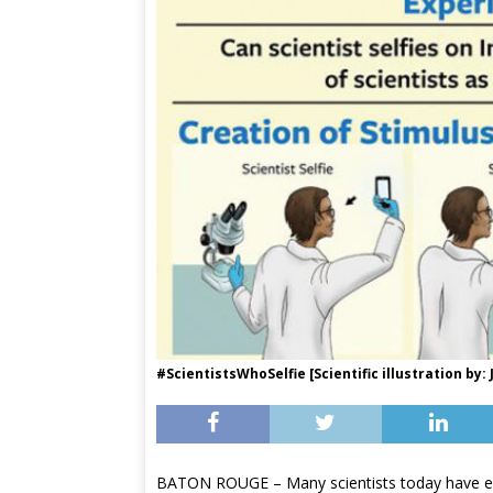
#ScientistsWhoSelfie [Scientific illustration by
BATON ROUGE – Many scientists today have em