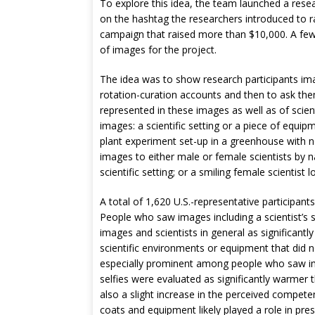
To explore this idea, the team launched a resea
on the hashtag the researchers introduced to r
campaign that raised more than $10,000. A few 
of images for the project.
The idea was to show research participants imag
rotation-curation accounts and then to ask the
represented in these images as well as of scien
images: a scientific setting or a piece of equi
plant experiment set-up in a greenhouse with n
images to either male or female scientists by n
scientific setting; or a smiling female scientist 
A total of 1,620 U.S.-representative participant
People who saw images including a scientist’s smi
images and scientists in general as significan
scientific environments or equipment that did n
especially prominent among people who saw imag
selfies were evaluated as significantly warmer 
also a slight increase in the perceived compete
coats and equipment likely played a role in pres