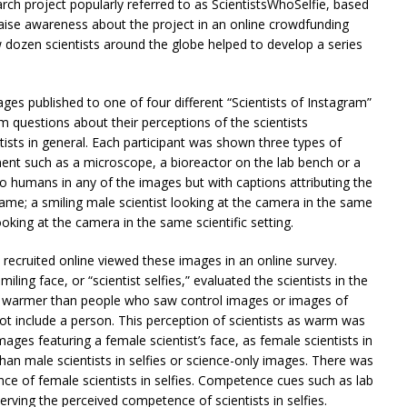
rch project popularly referred to as ScientistsWhoSelfie, based
aise awareness about the project in an online crowdfunding
dozen scientists around the globe helped to develop a series
es published to one of four different “Scientists of Instagram”
m questions about their perceptions of the scientists
tists in general. Each participant was shown three types of
pment such as a microscope, a bioreactor on the lab bench or a
o humans in any of the images but with captions attributing the
ame; a smiling male scientist looking at the camera in the same
looking at the camera in the same scientific setting.
s recruited online viewed these images in an online survey.
ling face, or “scientist selfies,” evaluated the scientists in the
tly warmer than people who saw control images or images of
ot include a person. This perception of scientists as warm was
es featuring a female scientist’s face, as female scientists in
than male scientists in selfies or science-only images. There was
nce of female scientists in selfies. Competence cues such as lab
erving the perceived competence of scientists in selfies.