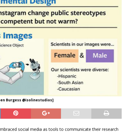
: Jen Burgess @isolinestudios]
braced social media as tools to communicate their research