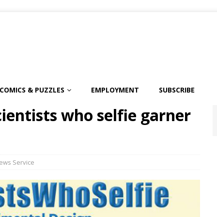
COMICS & PUZZLES
EMPLOYMENT
SUBSCRIBE
entists who selfie garner
ews Service