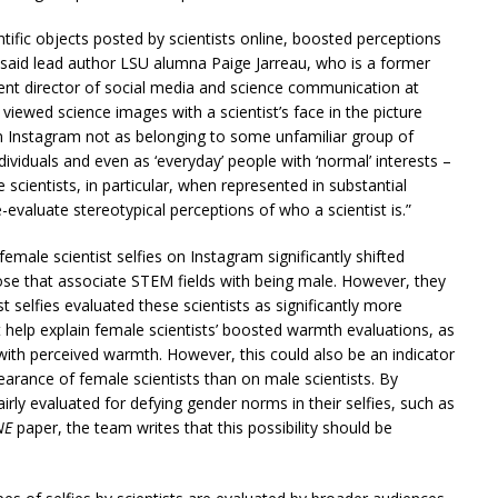
entific objects posted by scientists online, boosted perceptions
 said lead author LSU alumna Paige Jarreau, who is a former
ent director of social media and science communication at
viewed science images with a scientist’s face in the picture
 Instagram not as belonging to some unfamiliar group of
ndividuals and even as ‘everyday’ people with ‘normal’ interests –
 scientists, in particular, when represented in substantial
evaluate stereotypical perceptions of who a scientist is.”
emale scientist selfies on Instagram significantly shifted
ose that associate STEM fields with being male. However, they
 selfies evaluated these scientists as significantly more
ht help explain female scientists’ boosted warmth evaluations, as
d with perceived warmth. However, this could also be an indicator
arance of female scientists than on male scientists. By
irly evaluated for defying gender norms in their selfies, such as
NE
paper, the team writes that this possibility should be