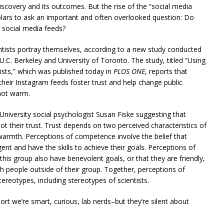
iscovery and its outcomes. But the rise of the “social media
olars to ask an important and often overlooked question: Do
r social media feeds?
ists portray themselves, according to a new study conducted
U.C. Berkeley and University of Toronto. The study, titled “Using
tists,” which was published today in
PLOS ONE
, reports that
n their Instagram feeds foster trust and help change public
 not warm.
University social psychologist Susan Fiske suggesting that
ot their trust. Trust depends on two perceived characteristics of
warmth. Perceptions of competence involve the belief that
gent and have the skills to achieve their goals. Perceptions of
his group also have benevolent goals, or that they are friendly,
h people outside of their group. Together, perceptions of
eotypes, including stereotypes of scientists.
rt we’re smart, curious, lab nerds–but they’re silent about