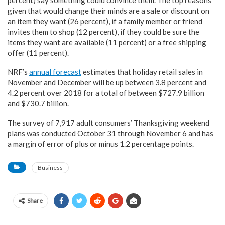
percent) say something could convince them. The top reasons
given that would change their minds are a sale or discount on
an item they want (26 percent), if a family member or friend
invites them to shop (12 percent), if they could be sure the
items they want are available (11 percent) or a free shipping
offer (11 percent).
NRF’s
annual forecast
estimates that holiday retail sales in
November and December will be up between 3.8 percent and
4.2 percent over 2018 for a total of between $727.9 billion
and $730.7 billion.
The survey of 7,917 adult consumers’ Thanksgiving weekend
plans was conducted October 31 through November 6 and has
a margin of error of plus or minus 1.2 percentage points.
Business
Share