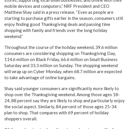
stores, supporting local small businesses, and online with their
mobile devices and computers,” NRF President and CEO
Matthew Shay said in a press release. “Even as people are
starting to purchase gifts earlier in the season, consumers still
enjoy finding good Thanksgiving deals and passing time
shopping with family and friends over the long holiday
weekend.”
Throughout the course of the holiday weekend, 39.6 million
consumers are considering shopping on Thanksgiving Day,
114.6 million on Black Friday, 66.6 million on Small Business
Saturday and 33.3 million on Sunday. The shopping weekend
will wrap up on Cyber Monday, when 68.7 million are expected
to take advantage of online bargains.
Shay said younger consumers are significantly more likely to
shop over the Thanksgiving weekend. Among those ages 18-
24, 88 percent say they are likely to shop and particularly enjoy
the social aspect. Similarly, 84 percent of those ages 25-34
plan to shop. That compares with 69 percent of holiday
shoppers overall.