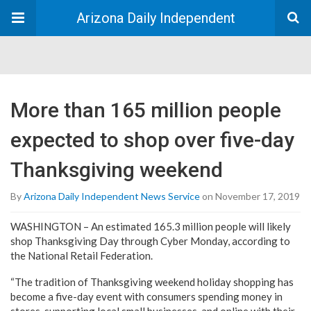
Arizona Daily Independent
More than 165 million people
expected to shop over five-day
Thanksgiving weekend
By
Arizona Daily Independent News Service
on November 17, 2019
WASHINGTON – An estimated 165.3 million people will likely
shop Thanksgiving Day through Cyber Monday, according to
the National Retail Federation.
“The tradition of Thanksgiving weekend holiday shopping has
become a five-day event with consumers spending money in