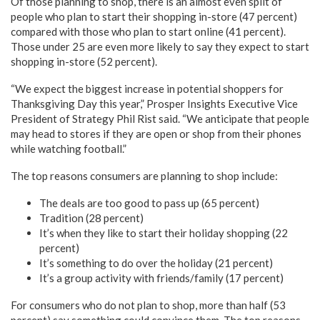
Of those planning to shop, there is an almost even split of
people who plan to start their shopping in-store (47 percent)
compared with those who plan to start online (41 percent).
Those under 25 are even more likely to say they expect to start
shopping in-store (52 percent).
“We expect the biggest increase in potential shoppers for
Thanksgiving Day this year,” Prosper Insights Executive Vice
President of Strategy Phil Rist said. “We anticipate that people
may head to stores if they are open or shop from their phones
while watching football.”
The top reasons consumers are planning to shop include:
The deals are too good to pass up (65 percent)
Tradition (28 percent)
It’s when they like to start their holiday shopping (22
percent)
It’s something to do over the holiday (21 percent)
It’s a group activity with friends/family (17 percent)
For consumers who do not plan to shop, more than half (53