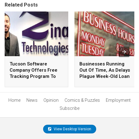
Related Posts
Tucson Software
Businesses Running
Company Offers Free
Out Of Time, As Delays
Tracking Program To
Plague Week-Old Loan
COVID-19 Researchers,
Program
Health Officials
Home
News
Opinion
Comics & Puzzles
Employment
Subscribe
View Desktop Version