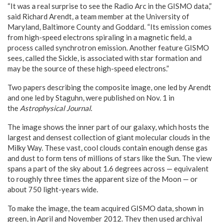
“It was a real surprise to see the Radio Arc in the GISMO data,”
said Richard Arendt, a team member at the University of
Maryland, Baltimore County and Goddard. “Its emission comes
from high-speed electrons spiraling in a magnetic field, a
process called synchrotron emission. Another feature GISMO
sees, called the Sickle, is associated with star formation and
may be the source of these high-speed electrons.”
Two papers describing the composite image, one led by Arendt
and one led by Staguhn, were published on Nov. 1 in
the
Astrophysical Journal
.
The image shows the inner part of our galaxy, which hosts the
largest and densest collection of giant molecular clouds in the
Milky Way. These vast, cool clouds contain enough dense gas
and dust to form tens of millions of stars like the Sun. The view
spans a part of the sky about 1.6 degrees across — equivalent
to roughly three times the apparent size of the Moon — or
about 750 light-years wide.
To make the image, the team acquired GISMO data, shown in
green, in April and November 2012. They then used archival