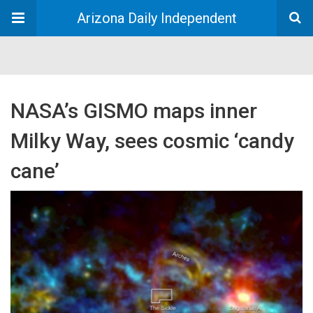
Arizona Daily Independent
NASA’s GISMO maps inner
Milky Way, sees cosmic ‘candy
cane’