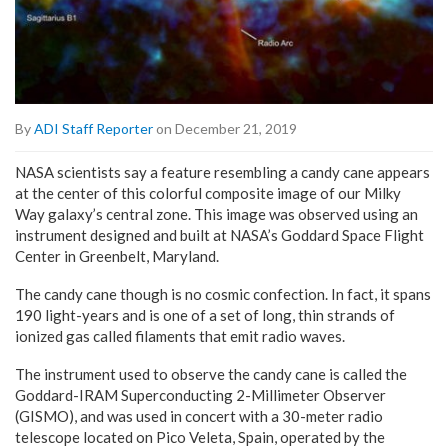
By
ADI Staff Reporter
on December 21, 2019
NASA scientists say a feature resembling a candy cane appears
at the center of this colorful composite image of our Milky
Way galaxy’s central zone. This image was observed using an
instrument designed and built at NASA’s Goddard Space Flight
Center in Greenbelt, Maryland.
The candy cane though is no cosmic confection. In fact, it spans
190 light-years and is one of a set of long, thin strands of
ionized gas called filaments that emit radio waves.
The instrument used to observe the candy cane is called the
Goddard-IRAM Superconducting 2-Millimeter Observer
(GISMO), and was used in concert with a 30-meter radio
telescope located on Pico Veleta, Spain, operated by the