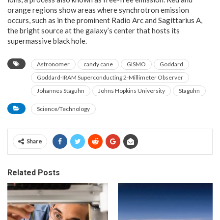
orange regions show areas where synchrotron emission
occurs, such as in the prominent Radio Arc and Sagittarius A,
the bright source at the galaxy’s center that hosts its
supermassive black hole.
Astronomer
candy cane
GISMO
Goddard
Goddard-IRAM Superconducting 2-Millimeter Observer
Johannes Staguhn
Johns Hopkins University
Staguhn
Science/Technology
Share
Related Posts