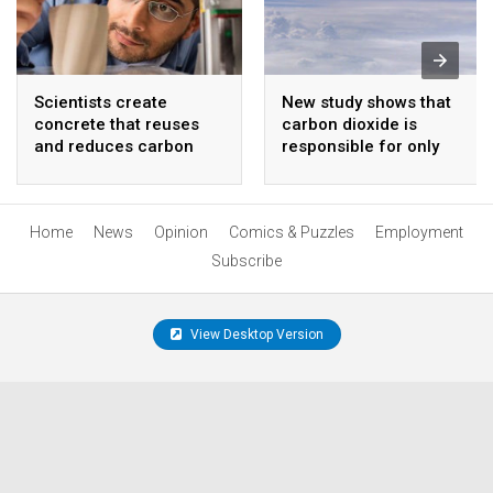
Scientists create
New study shows that
concrete that reuses
carbon dioxide is
and reduces carbon
responsible for only
emissions for a global
seven percent of the
competition
greenhouse effect
Home
News
Opinion
Comics & Puzzles
Employment
Subscribe
View Desktop Version