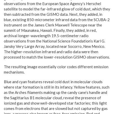
observations from the European Space Agency’s Herschel
satellite to model the far-infrared glow of cold dust, which they
then subtracted from the GISMO data. Next, they added, in
blue, existing 850-micrometer infrared data from the SCUBA-2
instrument on the James Clerk Maxwell Telescope near the
summit of Maunakea, Hawaii. Finally, they added, in red,
archival longer-wavelength 19.5-centimeter radio
observations from the National Science Foundation’s Karl G.
Jansky Very Large Array, located near Socorro, New Mexico.
The higher-resolution infrared and radio data were then
processed to match the lower-resolution GISMO observations.
The resulting image essentially color codes different emission
mechanisms.
Blue and cyan features reveal cold dust in molecular clouds
where star formation is still in its infancy. Yellow features, such
as the Arches filaments making up the candy cane’s handle and
the Sagittarius B1 molecular cloud, reveal the presence of
ionized gas and show well-developed star factories; this light
comes from electrons that are slowed but not captured by gas
ions, a process also known as free-free emission. Red and