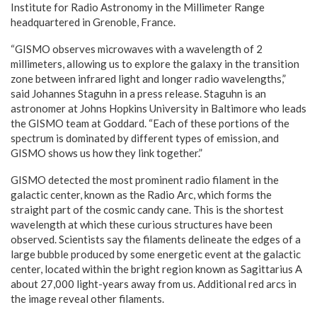
Institute for Radio Astronomy in the Millimeter Range
headquartered in Grenoble, France.
“GISMO observes microwaves with a wavelength of 2
millimeters, allowing us to explore the galaxy in the transition
zone between infrared light and longer radio wavelengths,”
said Johannes Staguhn in a press release. Staguhn is an
astronomer at Johns Hopkins University in Baltimore who leads
the GISMO team at Goddard. “Each of these portions of the
spectrum is dominated by different types of emission, and
GISMO shows us how they link together.”
GISMO detected the most prominent radio filament in the
galactic center, known as the Radio Arc, which forms the
straight part of the cosmic candy cane. This is the shortest
wavelength at which these curious structures have been
observed. Scientists say the filaments delineate the edges of a
large bubble produced by some energetic event at the galactic
center, located within the bright region known as Sagittarius A
about 27,000 light-years away from us. Additional red arcs in
the image reveal other filaments.