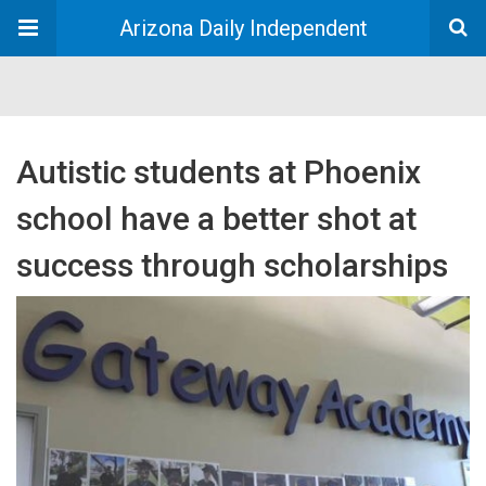
Arizona Daily Independent
Autistic students at Phoenix
school have a better shot at
success through scholarships