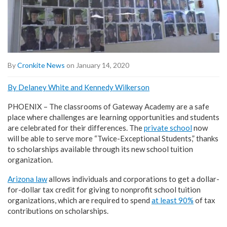
By
Cronkite News
on January 14, 2020
By Delaney White and Kennedy Wilkerson
PHOENIX – The classrooms of Gateway Academy are a safe
place where challenges are learning opportunities and students
are celebrated for their differences. The
private school
now
will be able to serve more “Twice-Exceptional Students,” thanks
to scholarships available through its new school tuition
organization.
Arizona law
allows individuals and corporations to get a dollar-
for-dollar tax credit for giving to nonprofit school tuition
organizations, which are required to spend
at least 90%
of tax
contributions on scholarships.