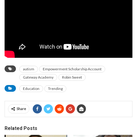
autism
Empowerment Scholarship Account
Gateway Academy
Robin Sweet
Education
Trending
Share
Related Posts