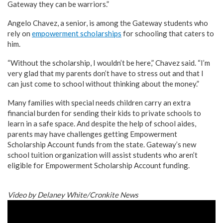
Gateway they can be warriors.”
Angelo Chavez, a senior, is among the Gateway students who
rely on
empowerment scholarships
for schooling that caters to
him.
“Without the scholarship, I wouldn’t be here,” Chavez said. “I’m
very glad that my parents don’t have to stress out and that I
can just come to school without thinking about the money.”
Many families with special needs children carry an extra
financial burden for sending their kids to private schools to
learn in a safe space. And despite the help of school aides,
parents may have challenges getting Empowerment
Scholarship Account funds from the state. Gateway’s new
school tuition organization will assist students who aren’t
eligible for Empowerment Scholarship Account funding.
Video by Delaney White/Cronkite News