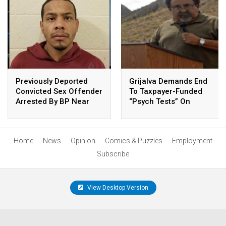
Previously Deported
Grijalva Demands End
Convicted Sex Offender
To Taxpayer-Funded
Arrested By BP Near
“Psych Tests” On
Arivaca
Animals
Home
News
Opinion
Comics & Puzzles
Employment
Subscribe
View Desktop Version