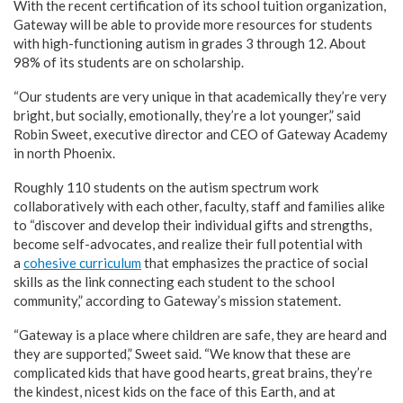
With the recent certification of its school tuition organization,
Gateway will be able to provide more resources for students
with high-functioning autism in grades 3 through 12. About
98% of its students are on scholarship.
“Our students are very unique in that academically they’re very
bright, but socially, emotionally, they’re a lot younger,” said
Robin Sweet, executive director and CEO of Gateway Academy
in north Phoenix.
Roughly 110 students on the autism spectrum work
collaboratively with each other, faculty, staff and families alike
to “discover and develop their individual gifts and strengths,
become self-advocates, and realize their full potential with
a
cohesive curriculum
that emphasizes the practice of social
skills as the link connecting each student to the school
community,” according to Gateway’s mission statement.
“Gateway is a place where children are safe, they are heard and
they are supported,” Sweet said. “We know that these are
complicated kids that have good hearts, great brains, they’re
the kindest, nicest kids on the face of this Earth, and at