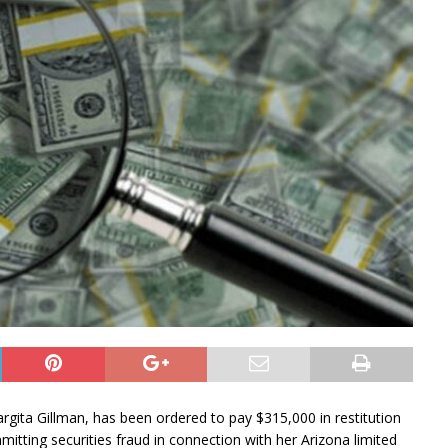
a Gillman, has been ordered to pay $315,000 in restitution
mitting securities fraud in connection with her Arizona limited