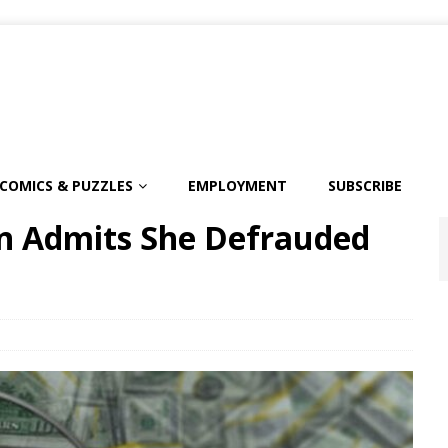
COMICS & PUZZLES
EMPLOYMENT
SUBSCRIBE
 Admits She Defrauded