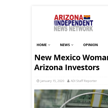
HOME
NEWS
OPINION
New Mexico Woman
Arizona Investors
January 15, 2020
ADI Staff Reporter