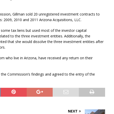
ssion, Gillman sold 20 unregistered investment contracts to
es: 2009, 2010 and 2011 Arizona Acquisitions, LLC.
ome tax liens but used most of the investor capital
ated to the three investment entities. Additionally, the
ted that she would dissolve the three investment entities after
ors.
m who live in Arizona, have received any return on their
to the Commission’s findings and agreed to the entry of the
NEXT