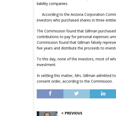
liability companies.
According to the Arizona Corporation Commi
investors who purchased shares in three entiti
The Commission found that Gillman purchased s
contributions to pay for personal expenses unrel
Commission found that Gillman falsely represen
five years and distribute the proceeds to invest
To this day, none of the investors, most of who
investment.
In settling this matter, Mrs. Gillman admitted 
consent order, according to the Commission.
PREVIOUS