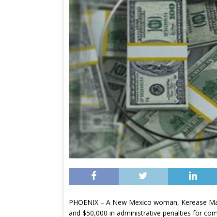
PHOENIX – A New Mexico woman, Kerease Margit
and $50,000 in administrative penalties for com