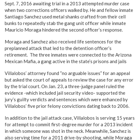
Sept. 7, 2016 awaiting trial in a 2013 attempted murder case
when two corrections officers walked by. He and fellow inmate
Santiago Sanchez used metal shanks crafted from their cell
bunks to repeatedly stab the gang unit officer while inmate
Mauricio Moraga hindered the second officer’s response.
Moraga and Sanchez also received life sentences for the
preplanned attack that led to the detention officer’s
retirement. The three inmates were connected to the Arizona
Mexican Mafia, a gang active in the state’s prisons and jails
Villalobos’ attorney found “no arguable issues” for an appeal
but asked the court of appeals to review the case for any error
by the trial court. On Jan. 23, a three-judge panel ruled the
evidence -which included jail security video- supported the
jury’s guilty verdicts and sentences which were enhanced by
Villalobos’ five prior felony convictions dating back to 2006.
In addition to the jail attack case, Villalobos is serving 15 years
for attempt to commit first-degree murder for a 2013 incident
in which someone was shot in the neck. Meanwhile, Sanchez is
also serving time for a 2011 drive-by shooting, while Moraga