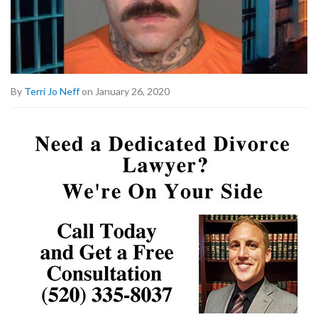
By
Terri Jo Neff
on January 26, 2020