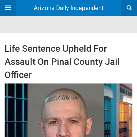
Arizona Daily Independent
Life Sentence Upheld For
Assault On Pinal County Jail
Officer