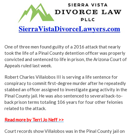
One of three men found guilty of a 2016 attack that nearly
took the life of a Pinal County detention officer was properly
convicted and sentenced to life in prison, the Arizona Court of
Appeals ruled last week.
Robert Charles Villalobos III is serving a life sentence for
conspiracy to commit first-degree murder after he repeatedly
stabbed an officer assigned to investigate gang activity in the
Pinal County jail. He was also sentenced to several back-to-
back prison terms totaling 106 years for four other felonies
related to the attack.
Read more by Terri Jo Neff >>
Court records show Villalobos was in the Pinal County jail on