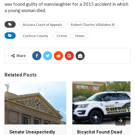
was found guilty of manslaughter for a 2015 accident in which
a young woman died.
Arizona Court of Appeals
Robert Charles Villalobos III
Cochise County
Crime
News
Share
Related Posts
Senate Unexpectedly
Bicyclist Found Dead