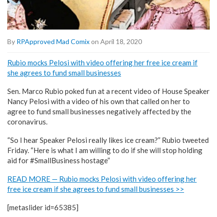
By
RPApproved Mad Comix
on April 18, 2020
Rubio mocks Pelosi with video offering her free ice cream if
she agrees to fund small businesses
Sen. Marco Rubio poked fun at a recent video of House Speaker
Nancy Pelosi with a video of his own that called on her to
agree to fund small businesses negatively affected by the
coronavirus.
“So I hear Speaker Pelosi really likes ice cream?” Rubio tweeted
Friday. “Here is what I am willing to do if she will stop holding
aid for #SmallBusiness hostage”
READ MORE — Rubio mocks Pelosi with video offering her
free ice cream if she agrees to fund small businesses >>
[metaslider id=65385]