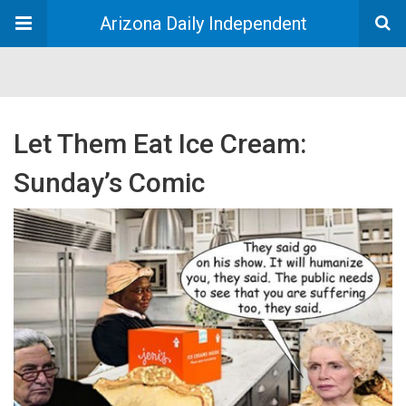
Arizona Daily Independent
Let Them Eat Ice Cream:
Sunday’s Comic