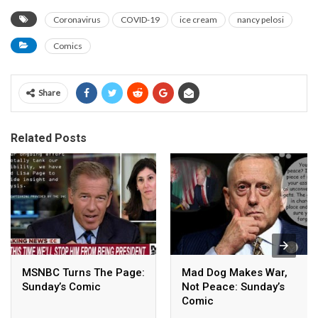
Coronavirus
COVID-19
ice cream
nancy pelosi
Comics
Share
Related Posts
MSNBC Turns The Page:
Mad Dog Makes War,
Sunday’s Comic
Not Peace: Sunday’s
Comic