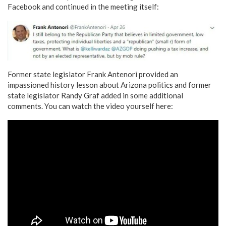
Facebook and continued in the meeting itself:
Former state legislator Frank Antenori provided an
impassioned history lesson about Arizona politics and former
state legislator Randy Graf added in some additional
comments. You can watch the video yourself here: