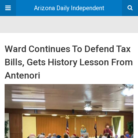
Arizona Daily Independent
Ward Continues To Defend Tax
Bills, Gets History Lesson From
Antenori