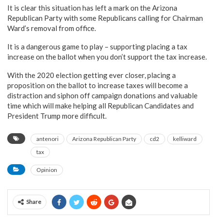
It is clear this situation has left a mark on the Arizona
Republican Party with some Republicans calling for Chairman
Ward’s removal from office.
It is a dangerous game to play – supporting placing a tax
increase on the ballot when you don’t support the tax increase.
With the 2020 election getting ever closer, placing a
proposition on the ballot to increase taxes will become a
distraction and siphon off campaign donations and valuable
time which will make helping all Republican Candidates and
President Trump more difficult.
antenori
Arizona Republican Party
cd2
kelliward
tax
Opinion
Share