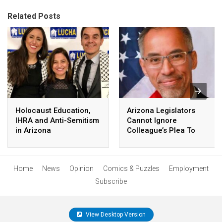
Related Posts
Holocaust Education,
Arizona Legislators
IHRA and Anti-Semitism
Cannot Ignore
in Arizona
Colleague’s Plea To
Protect English
Language Learning
Home
News
Opinion
Comics & Puzzles
Employment
Subscribe
View Desktop Version