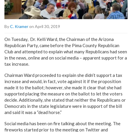
By
C. Kramer
on April 30, 2019
On Tuesday, Dr. Kelli Ward, the Chairman of the Arizona
Republican Party, came before the Pima County Republican
Club and attempted to explain what many Republicans had seen
in the news, online and on social media – apparent support for a
tax increase.
Chairman Ward proceeded to explain she didn’t support a tax
increase and would, in fact, vote against it if the proposition
made it to the ballot; however, she made it clear that she had
supported placing the measure on the ballot to let the voters
decide. Additionally, she stated that neither the Republicans or
Democrats in the state legislature were in support of the bill
and said it was a “dead horse.”
Social media has been on fire talking about the meeting. The
fireworks started prior to the meeting on Twitter and