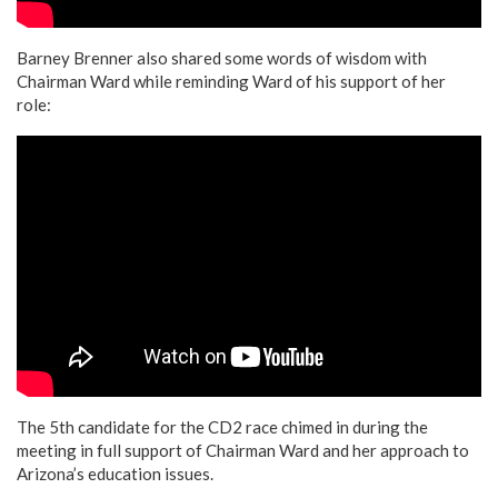
Barney Brenner also shared some words of wisdom with
Chairman Ward while reminding Ward of his support of her
role:
The 5th candidate for the CD2 race chimed in during the
meeting in full support of Chairman Ward and her approach to
Arizona’s education issues.