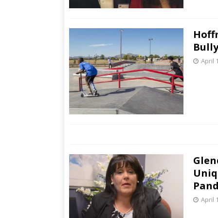
Hoff
Bull
April 
Glen
Uniq
Pand
April 