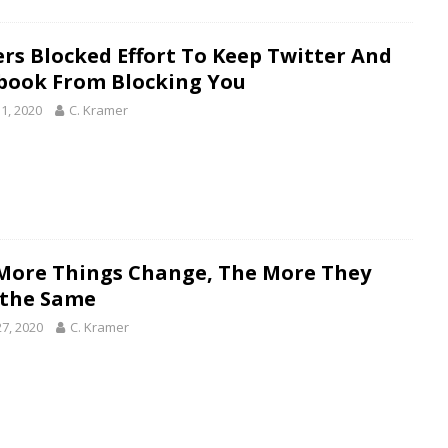
rs Blocked Effort To Keep Twitter And
book From Blocking You
1, 2020
C. Kramer
More Things Change, The More They
 the Same
27, 2020
C. Kramer