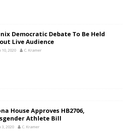
nix Democratic Debate To Be Held
out Live Audience
 10, 2020
C. Kramer
ona House Approves HB2706,
sgender Athlete Bill
 3, 2020
C. Kramer