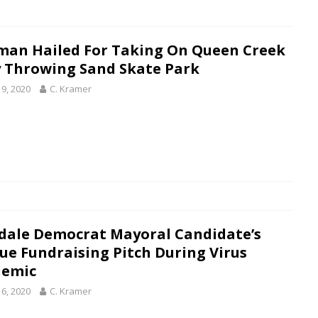
man Hailed For Taking On Queen Creek
y Throwing Sand Skate Park
19, 2020
C. Kramer
dale Democrat Mayoral Candidate’s
ue Fundraising Pitch During Virus
emic
16, 2020
C. Kramer