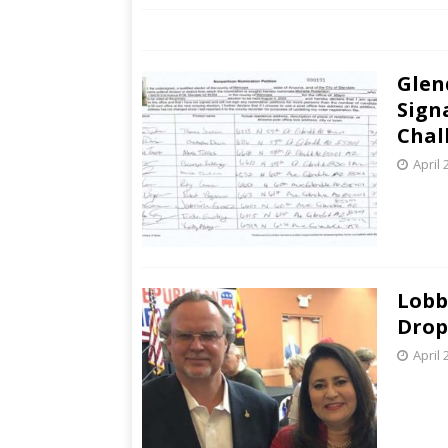
Glen
Sign
Chal
April 
Lobb
Drop
April 