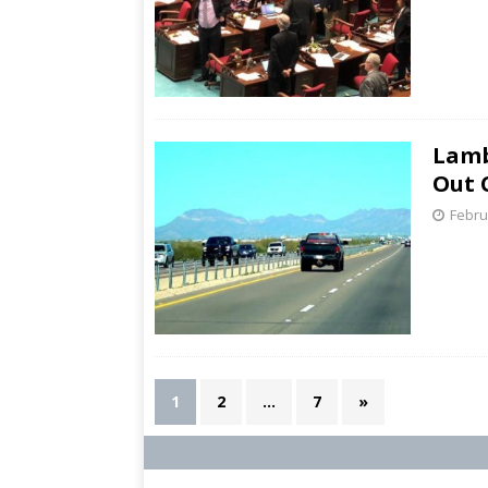
Lamb
Out 
Febru
1
2
…
7
»