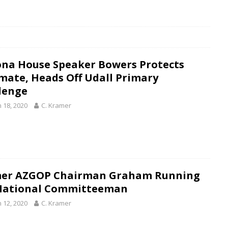
ona House Speaker Bowers Protects
mate, Heads Off Udall Primary
lenge
 18, 2020
C. Kramer
er AZGOP Chairman Graham Running
National Committeeman
 12, 2020
C. Kramer