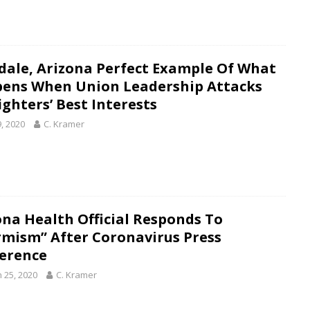
dale, Arizona Perfect Example Of What
ens When Union Leadership Attacks
ighters’ Best Interests
9, 2020
C. Kramer
ona Health Official Responds To
rmism” After Coronavirus Press
erence
 25, 2020
C. Kramer