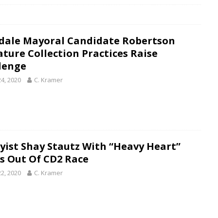
dale Mayoral Candidate Robertson
ature Collection Practices Raise
lenge
24, 2020
C. Kramer
yist Shay Stautz With “Heavy Heart”
s Out Of CD2 Race
22, 2020
C. Kramer