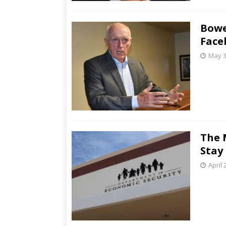
Bowe
Face
May 3
The 
Stay
April 