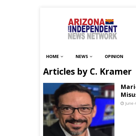
HOME
NEWS
OPINION
Articles by
C. Kramer
Mari
Misu
June 