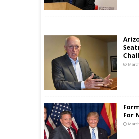
Ariz
Seat
Chal
March
Form
For 
March