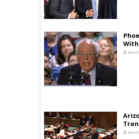
Phoe
With
March
Ariz
Tran
March