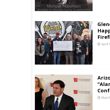
Glen
Happ
Firef
April 
Ariz
“Ala
Conf
March