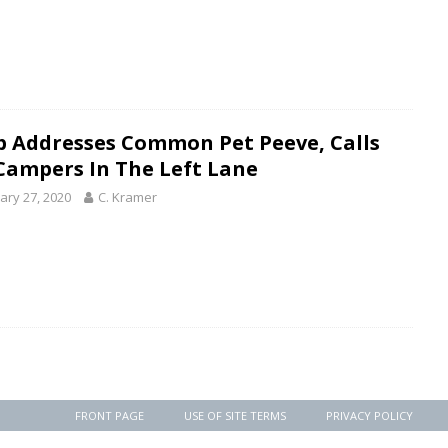
 Addresses Common Pet Peeve, Calls
Campers In The Left Lane
ary 27, 2020
C. Kramer
FRONT PAGE
USE OF SITE TERMS
PRIVACY POLICY