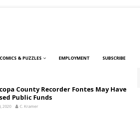
COMICS & PUZZLES
EMPLOYMENT
SUBSCRIBE
copa County Recorder Fontes May Have
sed Public Funds
4, 2020
C. Kramer