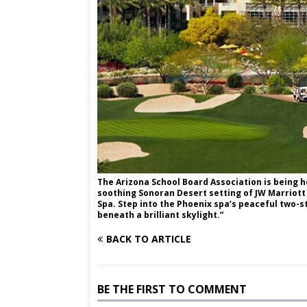
The Arizona School Board Association is being h
soothing Sonoran Desert setting of JW Marriott
Spa. Step into the Phoenix spa’s peaceful two-s
beneath a brilliant skylight.”
BACK TO ARTICLE
BE THE FIRST TO COMMENT