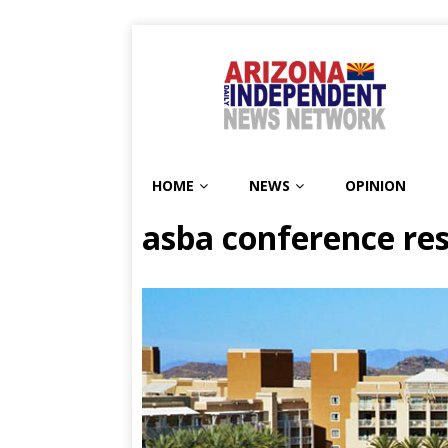
HOME
NEWS
OPINION
asba conference re