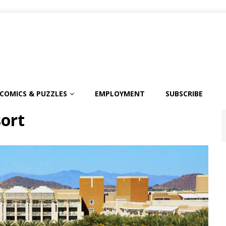
COMICS & PUZZLES
EMPLOYMENT
SUBSCRIBE
sort