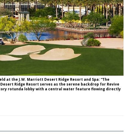
eld at the J.W. Marriott Desert Ridge Resort and Spa: “The
 Desert Ridge Resort serves as the serene backdrop for Revive
tory rotunda lobby with a central water feature flowing directly