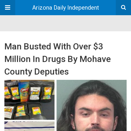
Arizona Daily Independent
Man Busted With Over $3
Million In Drugs By Mohave
County Deputies