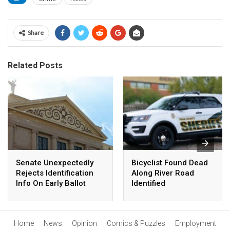
Share
Related Posts
Senate Unexpectedly
Bicyclist Found Dead
Rejects Identification
Along River Road
Info On Early Ballot
Identified
Affidavit
Home
News
Opinion
Comics & Puzzles
Employment