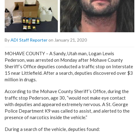
By
ADI Staff Reporter
on January 21, 2020
MOHAVE COUNTY – A Sandy, Utah man, Logan Lewis
Pederson, was arrested on Monday after Mohave County
Sheriff’s Office deputies conducted a traffic stop on Interstate
15 near Littlefield. After a search, deputies discovered over $3
million in drugs.
According to the Mohave County Sheriff’s Office, during the
traffic stop Pederson, age 30, “would not make eye contact
with deputies and appeared extremely nervous. A St. George
Police Department K9 was called to assist, and alerted to the
presence of narcotics inside the vehicle.”
During a search of the vehicle, deputies found: