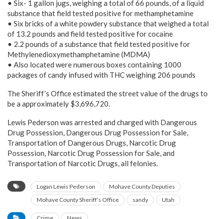
• Six- 1 gallon jugs, weighing a total of 66 pounds, of a liquid
substance that field tested positive for methamphetamine
• Six bricks of a white powdery substance that weighed a total
of 13.2 pounds and field tested positive for cocaine
• 2.2 pounds of a substance that field tested positive for
Methylenedioxymethamphetamine (MDMA)
• Also located were numerous boxes containing 1000
packages of candy infused with THC weighing 206 pounds
The Sheriff’s Office estimated the street value of the drugs to
be a approximately $3,696,720.
Lewis Pederson was arrested and charged with Dangerous
Drug Possession, Dangerous Drug Possession for Sale,
Transportation of Dangerous Drugs, Narcotic Drug
Possession, Narcotic Drug Possession for Sale, and
Transportation of Narcotic Drugs, all felonies.
Logan Lewis Pederson
Mohave County Deputies
Mohave County Sheriff’s Office
sandy
Utah
Crime
News