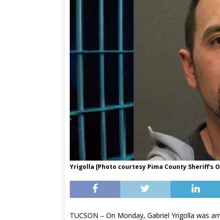
Yrigolla [Photo courtesy Pima County Sheriff's O
TUCSON – On Monday, Gabriel Yrigolla was arre