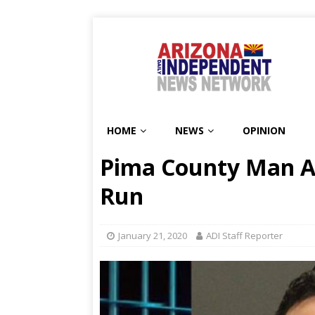
HOME
NEWS
OPINION
Pima County Man Ar
Run
January 21, 2020
ADI Staff Reporter