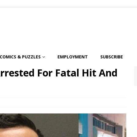
COMICS & PUZZLES
EMPLOYMENT
SUBSCRIBE
rested For Fatal Hit And