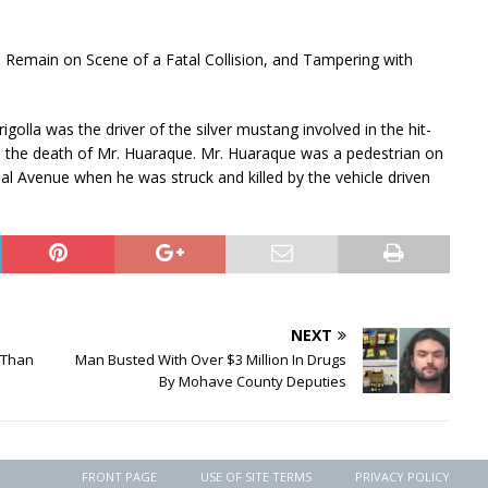
to Remain on Scene of a Fatal Collision, and Tampering with
igolla was the driver of the silver mustang involved in the hit-
 in the death of Mr. Huaraque. Mr. Huaraque was a pedestrian on
al Avenue when he was struck and killed by the vehicle driven
NEXT
 Than
Man Busted With Over $3 Million In Drugs
By Mohave County Deputies
FRONT PAGE
USE OF SITE TERMS
PRIVACY POLICY