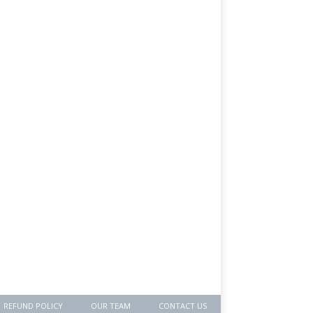
REFUND POLICY
OUR TEAM
CONTACT US