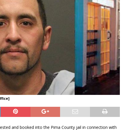
ffice]
sted and booked into the Pima County jail in connection with