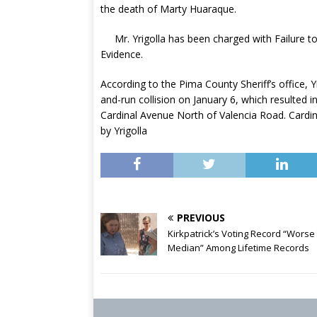
the death of Marty Huaraque.
Mr. Yrigolla has been charged with Failure 
Evidence.
According to the Pima County Sheriff’s office, Yr
and-run collision on January 6, which resulted
Cardinal Avenue North of Valencia Road. Cardin
by Yrigolla
PREVIOUS
Kirkpatrick’s Voting Record “Worse
Median” Among Lifetime Records