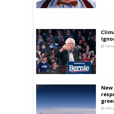
Clim
Igno
Febru
New 
resp
gree
Febru