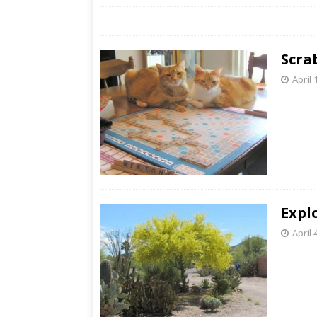
Scra
April 
Expl
April 