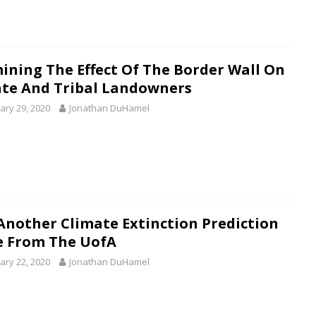
ining The Effect Of The Border Wall On
ate And Tribal Landowners
ary 29, 2020
Jonathan DuHamel
 Another Climate Extinction Prediction
e From The UofA
ary 22, 2020
Jonathan DuHamel