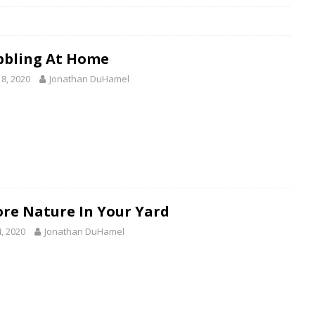
bbling At Home
18, 2020
Jonathan DuHamel
ore Nature In Your Yard
4, 2020
Jonathan DuHamel