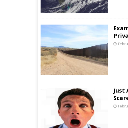
Exam
Priv
Febru
Just
Scar
Febru