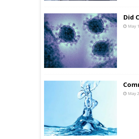
Did 
May 1
Comm
May 2