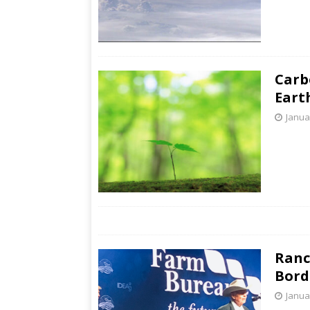
Carb
Eart
Janua
Ranc
Bord
Janua