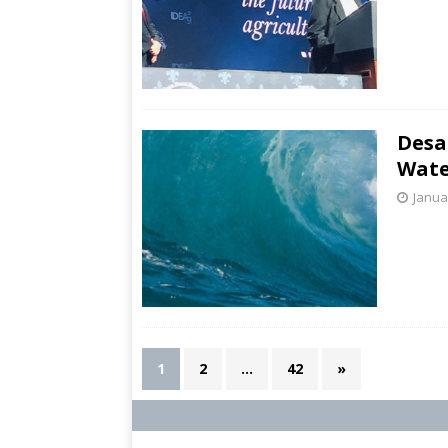
Desa
Wate
Janua
1
2
…
42
»