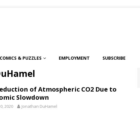
COMICS & PUZZLES
EMPLOYMENT
SUBSCRIBE
DuHamel
eduction of Atmospheric CO2 Due to
omic Slowdown
0, 2020
Jonathan DuHamel