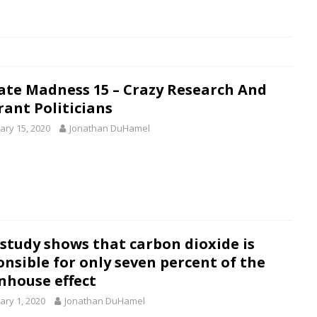
ate Madness 15 – Crazy Research And
rant Politicians
ary 15, 2020
Jonathan DuHamel
study shows that carbon dioxide is
onsible for only seven percent of the
nhouse effect
ary 1, 2020
Jonathan DuHamel