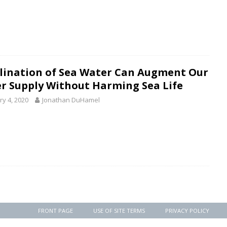
lination of Sea Water Can Augment Our
r Supply Without Harming Sea Life
ry 4, 2020
Jonathan DuHamel
FRONT PAGE
USE OF SITE TERMS
PRIVACY POLICY