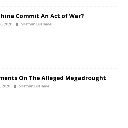
China Commit An Act of War?
6, 2020
Jonathan DuHamel
ents On The Alleged Megadrought
, 2020
Jonathan DuHamel