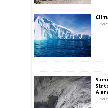
Clim
March
Summ
Stat
Alar
March