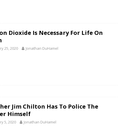
on Dioxide Is Necessary For Life On
h
ry 25, 2020
Jonathan DuHamel
her Jim Chilton Has To Police The
er Himself
ry 5, 2020
Jonathan DuHamel