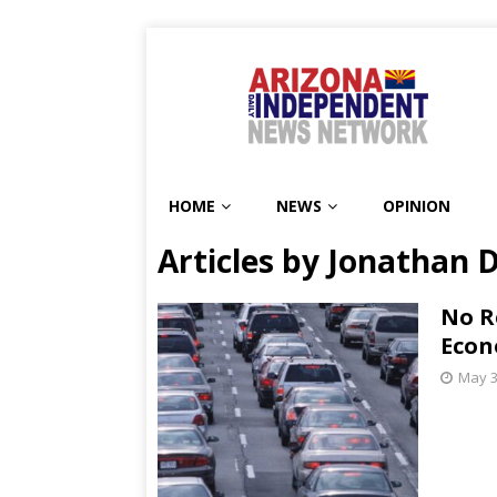
HOME
NEWS
OPINION
Articles by
Jonathan 
No R
Econ
May 3