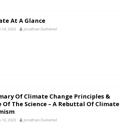
ate At A Glance
 14, 2020
Jonathan DuHamel
ary Of Climate Change Principles &
e Of The Science – A Rebuttal Of Climate
mism
 10, 2020
Jonathan DuHamel