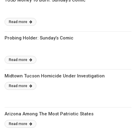
TUSD Money To Burn: Sunday’s Comic
Read more
Probing Holder: Sunday’s Comic
Read more
Midtown Tucson Homicide Under Investigation
Read more
Arizona Among The Most Patriotic States
Read more