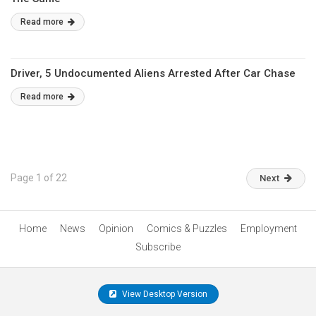
Read more
Driver, 5 Undocumented Aliens Arrested After Car Chase
Read more
Page 1 of 22
Next
Home
News
Opinion
Comics & Puzzles
Employment
Subscribe
View Desktop Version