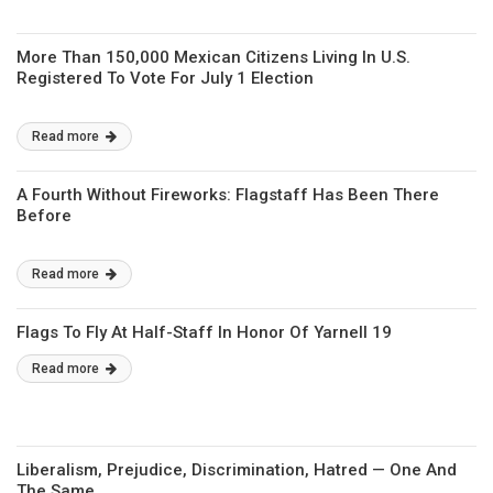
More Than 150,000 Mexican Citizens Living In U.S.
Registered To Vote For July 1 Election
Read more
A Fourth Without Fireworks: Flagstaff Has Been There
Before
Read more
Flags To Fly At Half-Staff In Honor Of Yarnell 19
Read more
Liberalism, Prejudice, Discrimination, Hatred — One And
The Same