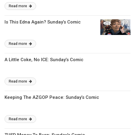
Read more
Is This Edna Again? Sunday’s Comic
Read more
A Little Coke, No ICE: Sunday’s Comic
Read more
Keeping The AZGOP Peace: Sunday’s Comic
Read more