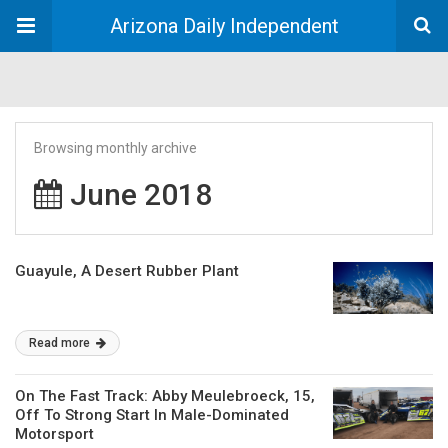
Arizona Daily Independent
Browsing monthly archive
June 2018
Guayule, A Desert Rubber Plant
Read more
On The Fast Track: Abby Meulebroeck, 15,
Off To Strong Start In Male-Dominated
Motorsport